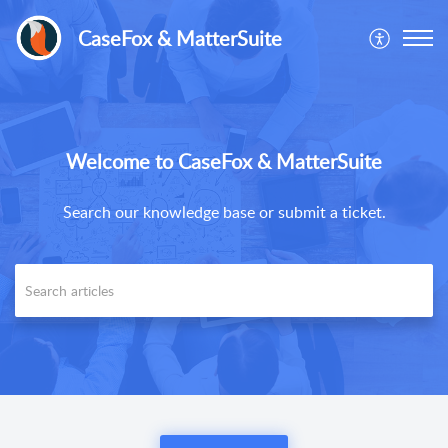
CaseFox & MatterSuite
Welcome to CaseFox & MatterSuite
Search our knowledge base or submit a ticket.