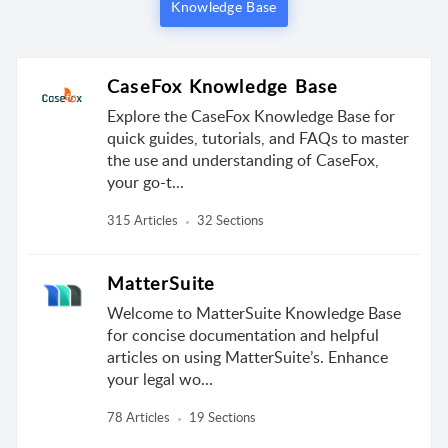
Knowledge Base
CaseFox Knowledge Base
Explore the CaseFox Knowledge Base for
quick guides, tutorials, and FAQs to master
the use and understanding of CaseFox,
your go-t...
315 Articles
32 Sections
MatterSuite
Welcome to MatterSuite Knowledge Base
for concise documentation and helpful
articles on using MatterSuite’s. Enhance
your legal wo...
78 Articles
19 Sections