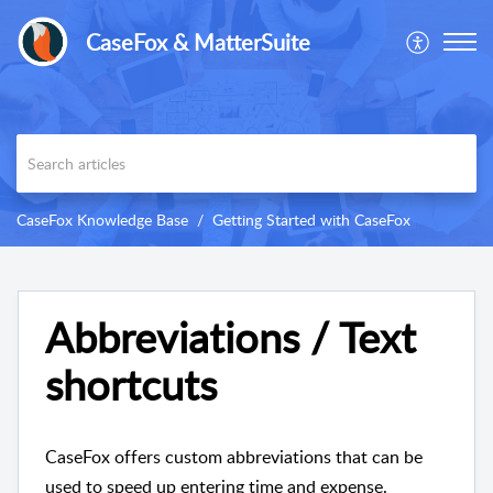
CaseFox & MatterSuite
CaseFox Knowledge Base
Getting Started with CaseFox
Abbreviations / Text
shortcuts
CaseFox offers custom abbreviations that can be
used to speed up entering time and expense.