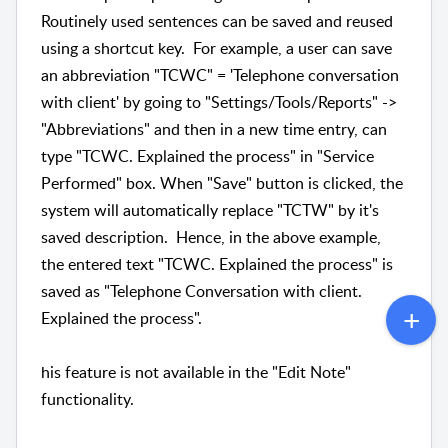
Routinely used sentences can be saved and reused
using a shortcut key. For example, a user can save
an abbreviation "TCWC" = 'Telephone conversation
with client' by going to "Settings/Tools/Reports" ->
"Abbreviations" and then in a new time entry, can
type "TCWC. Explained the process" in "Service
Performed" box. When "Save" button is clicked, the
system will automatically replace "TCTW" by it's
saved description. Hence, in the above example,
the entered text "TCWC. Explained the process" is
saved as "Telephone Conversation with client.
Explained the process".
his feature is not available in the "Edit Note"
functionality.