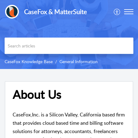
CaseFox & MatterSuite
CaseFox Knowledge Base
General Information
About Us
CaseFox,Inc. is a Silicon Valley, California based firm
that provides cloud based time and billing software
solutions for attorneys, accountants, freelancers