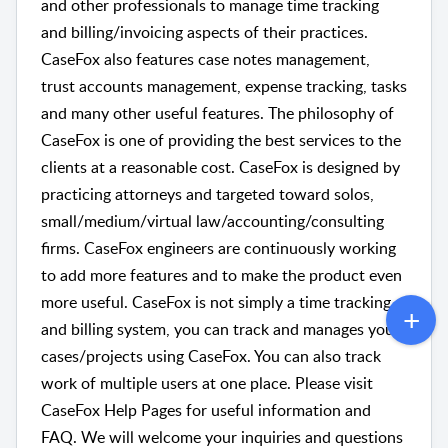
and other professionals to manage time tracking
and billing/invoicing aspects of their practices.
CaseFox also features case notes management,
trust accounts management, expense tracking, tasks
and many other useful features. The philosophy of
CaseFox is one of providing the best services to the
clients at a reasonable cost. CaseFox is designed by
practicing attorneys and targeted toward solos,
small/medium/virtual law/accounting/consulting
firms. CaseFox engineers are continuously working
to add more features and to make the product even
more useful. CaseFox is not simply a time tracking
and billing system, you can track and manages your
cases/projects using CaseFox. You can also track
work of multiple users at one place. Please visit
CaseFox Help Pages for useful information and
FAQ. We will welcome your inquiries and questions