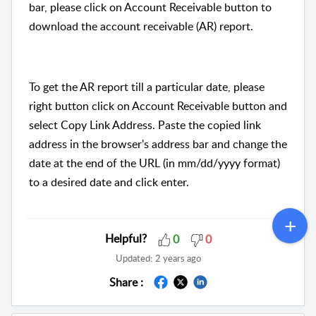
bar, please click on Account Receivable button to
download the account receivable (AR) report.
To get the AR report till a particular date, please
right button click on Account Receivable button and
select Copy Link Address. Paste the copied link
address in the browser's address bar and change the
date at the end of the URL (in mm/dd/yyyy format)
to a desired date and click enter.
Helpful?
0
0
Updated:
2 years ago
Share :