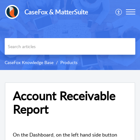
CaseFox & MatterSuite
CaseFox Knowledge Base
Products
Account Receivable
Report
On the Dashboard, on the left hand side button