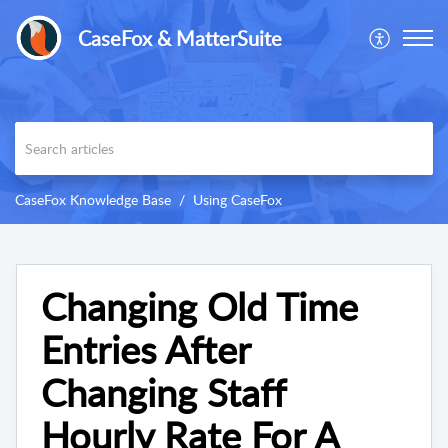
CaseFox & MatterSuite
CaseFox Knowledge Base
Using CaseFox
Changing Old Time
Entries After
Changing Staff
Hourly Rate For A