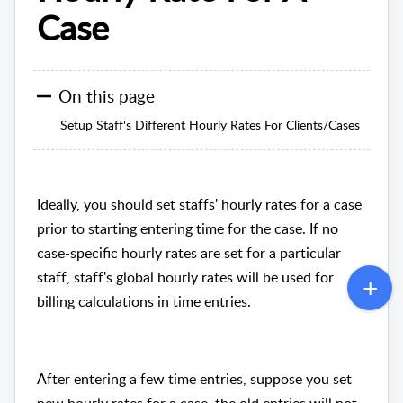
Case
On this page
Setup Staff's Different Hourly Rates For Clients/Cases
Ideally, you should set staffs' hourly rates for a case
prior to starting entering time for the case. If no
case-specific hourly rates are set for a particular
staff, staff's global hourly rates will be used for
billing calculations in time entries.
After entering a few time entries, suppose you set
new hourly rates for a case, the old entries will not