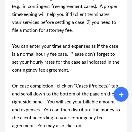
(e.g., in contingent free agreement cases). A proper
timekeeping will help you if 1) client terminates
your services before settling a case, 2) you need to
file a motion for attorney fee.
You can enter your time and expenses as if the case
is a normal hourly fee case. Please don't forget to
set your hourly rates for the case as indicated in the
contingency fee agreement.
On case completion, click on "Cases (Projects)" tab
and scroll down to the bottom of the page on the
right side panel. You will see your billable amount
and expenses. You can then distribute the money to
the client according to your contingency fee
agreement. You may also click on