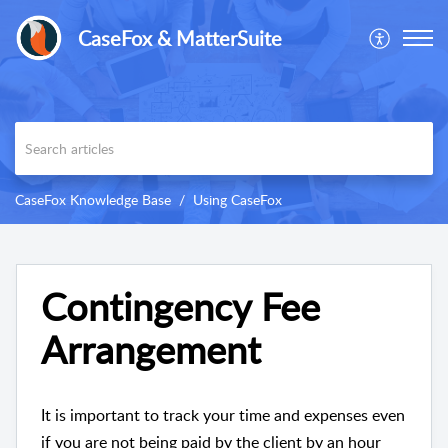
CaseFox & MatterSuite
CaseFox Knowledge Base
Using CaseFox
Contingency Fee
Arrangement
It is important to track your time and expenses even
if you are not being paid by the client by an hour