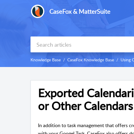
CaseFox & MatterSuite
Knowledge Base
CaseFox Knowledge Base
Using 
Exported Calendari
or Other Calendars
In addition to task management that offers cre
with your Googel Task, CaseFox also offers do