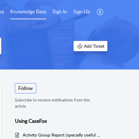
ea
Knowledge Base
Sign In
Sign Up
Add Ticket
Follow
Subscribe to receive notifications from this
article.
Using CaseFox
Activity Group Report (specially useful for Bankruptcy Attorneys)