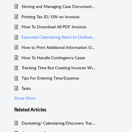
Storing and Managing Case Documents Easily Using Your Own Dropbox Account
Printing Tax ID/ EIN on Invoices
How To Download All PDF Invoices
Exported Calendaring Items to Outlook or Other Calendars
How to Print Additional Information On Invoices
How To Handle Contingency Cases
Tracking Time But Creating Invoices Without the Tracked Time
Tips For Entering Time/Expense
Tasks
Show More
Related
Articles
Docketing/ Calendaring/Discovery Tracking