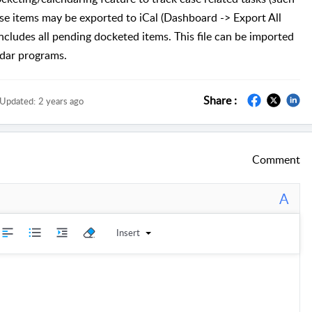
ese items may be exported to iCal (Dashboard -> Export All
includes all pending docketed items. This file can be imported
ndar programs.
Share :
Updated:
2 years ago
Comment
A
Insert