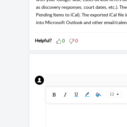
as discovery responses, court dates, etc.). Th
Pending Items to iCal). The exported iCal file 
into Microsoft Outlook and other email/cale
Helpful?
0
0
12