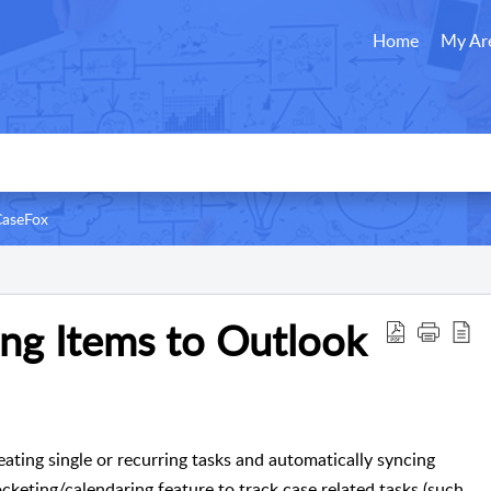
Home
My Ar
CaseFox
ng Items to Outlook
ating single or recurring tasks and automatically syncing
cketing/calendaring feature to track case related tasks (such