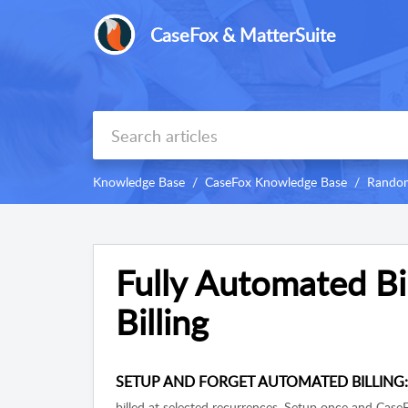
CaseFox & MatterSuite
Knowledge Base
CaseFox Knowledge Base
Random
Fully Automated Bil
Billing
SETUP AND FORGET AUTOMATED BILLING
billed at selected recurrences. Setup once and CaseF