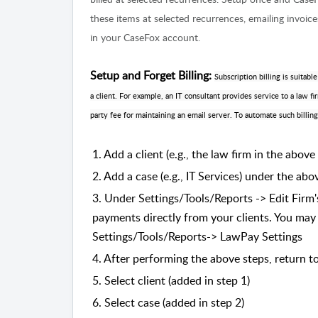
these items at selected recurrences, emailing invoi
in your CaseFox account.
Setup and Forget Billing:
Subscription billing is suitab
a client. For example, an IT consultant provides service to a law f
party fee for maintaining an email server. To automate such billing
1. Add a client (e.g., the law firm in the above
2. Add a case (e.g., IT Services) under the abo
3. Under Settings/Tools/Reports -> Edit Firm'
payments directly from your clients. You may
Settings/Tools/Reports-> LawPay Settings
4. After performing the above steps, return to
5. Select client (added in step 1)
6. Select case (added in step 2)