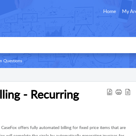
Home
My Ar
 Questions
ling - Recurring
:
CaseFox offers fully automated billing for fixed price items that are
ox will complete the circle by automatically generating invoices for