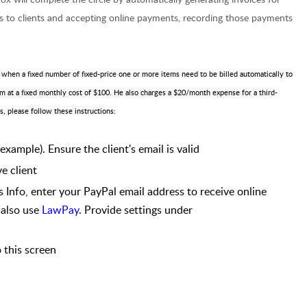
ces to clients and accepting online payments, recording those payments
le when a fixed number of fixed-price one or more items need to be billed automatically to
irm at a fixed monthly cost of $100. He also charges a $20/month expense for a third-
s, please follow these instructions:
 example). Ensure the client's email is valid
ve client
s Info, enter your PayPal email address to receive online
 also use
LawPay
. Provide settings under
 this screen