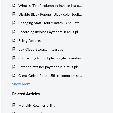
What is "Final" column in Invoice List on Dashboard
Disable Black Popups (Black color tooltip texts)
Changing Staff Hourly Rates - Old Entries
Recording Invoice Payments in Multiple Payer Cases
Billing Reports
Box Cloud Storage Integration
Connecting to multiple Google Calendars
Entering retainer payment in a multiple payer case
Client Online Portal URL is compromised or needs to be changed
Show More
Related
Articles
Monthly Retainer Billing