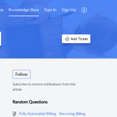
ea
Knowledge Base
Sign In
Sign Up
Add Ticket
Follow
Subscribe to receive notifications from this
article.
Random Questions
Fully Automated Billing - Recurring Billing