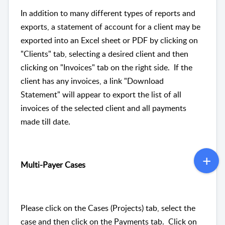
In addition to many different types of reports and
exports, a statement of account for a client may be
exported into an Excel sheet or PDF by clicking on
"Clients" tab, selecting a desired client and then
clicking on "Invoices" tab on the right side. If the
client has any invoices, a link "Download
Statement" will appear to export the list of all
invoices of the selected client and all payments
made till date.
Multi-Payer Cases
Please click on the Cases (Projects) tab, select the
case and then click on the Payments tab. Click on