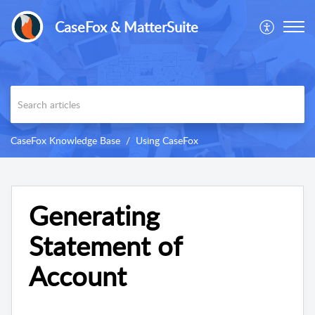
CaseFox & MatterSuite
CaseFox Knowledge Base
Using CaseFox
Generating
Statement of
Account