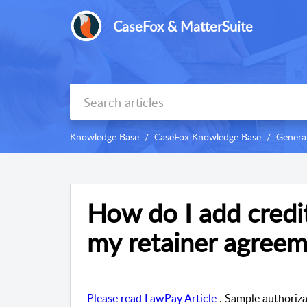
CaseFox & MatterSuite
Knowledge Base
CaseFox Knowledge Base
Genera
How do I add credi
my retainer agreem
Please read LawPay Article
. Sample authoriz