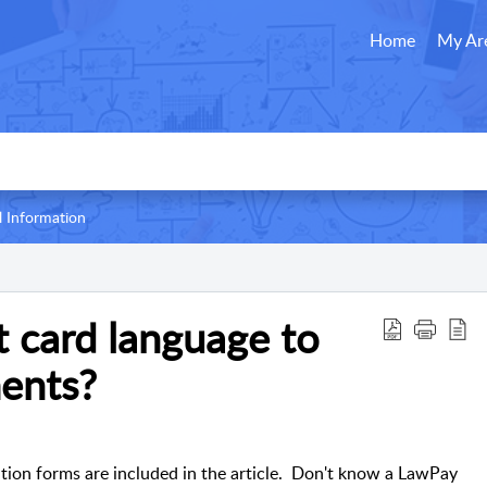
Home
My Ar
l Information
t card language to
ents?
ation forms are included in the article. Don't know a LawPay