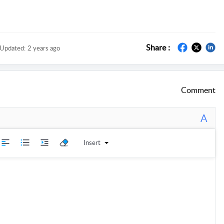
Share :
Updated:
2 years ago
Comment
A
Insert