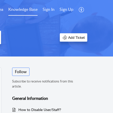
ea
Knowledge Base
Sign In
Sign Up
Add Ticket
Follow
Subscribe to receive notifications from this
article.
General Information
How to Disable User/Staff?