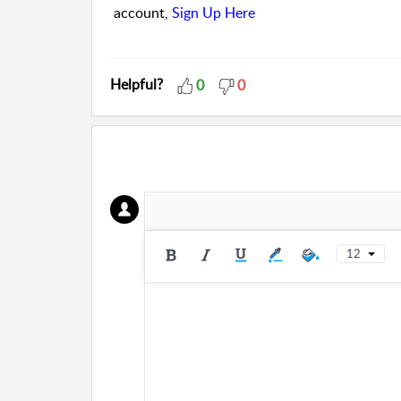
account,
Sign Up Here
Helpful?
0
0
12