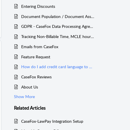
Entering Discounts
Document Population / Document Assembly
GDPR - CaseFox Data Processing Agreement
Tracking Non-Billable Time, MCLE hours, etc.
Emails from CaseFox
Feature Request
How do I add credit card language to my retainer agreements?
CaseFox Reviews
About Us
Show More
Related
Articles
CaseFox-LawPay Integration Setup