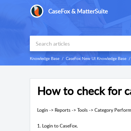
CaseFox & MatterSuite
Knowledge Base
CaseFox New UI Knowledge Base
How to check for c
Login -> Reports -> Tools -> Category Perfor
1. Login to CaseFox.