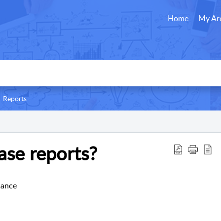
Home
My Ar
Reports
ase reports?
mance