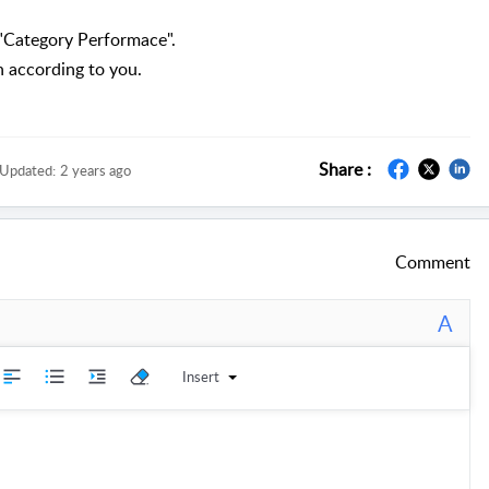
n "Category Performace"
.
n according to you.
Share :
Updated:
2 years ago
Comment
A
Insert