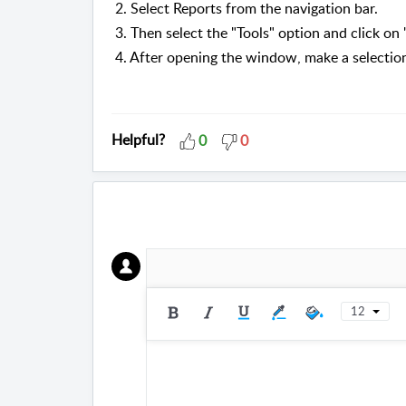
2. Select Reports from the navigation bar.
3. Then select the "Tools" option and click o
4. After opening the window, make a selectio
Helpful?
0
0
12