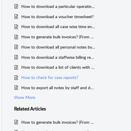
How to download a particular operating account transaction history?
How to download a voucher timesheet?
How to download all case wise time entries & reports?
How to generate bulk invoices? (From Reports)
How to download all personal notes by client?
How to download a staffwise billing report?
How to download a list of clients with active cases only?
How to check for case reports?
How to export all notes by staff and download case wise notes?
Show More
Related
Articles
How to generate bulk invoices? (From Reports)