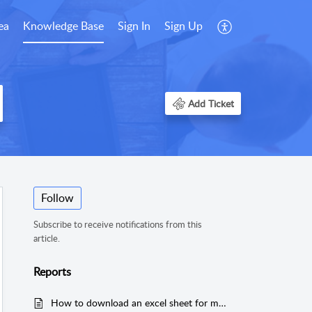
ea
Knowledge Base
Sign In
Sign Up
Add Ticket
Follow
Subscribe to receive notifications from this
article.
Reports
How to download an excel sheet for monthly bills by timekeeper?