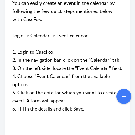
You can easily create an event in the calendar by
following the few quick steps mentioned below
with CaseFox:
Login -> Calendar -> Event calendar
1. Login to CaseFox.
2.
In the navigation bar, click on the "Calendar" tab.
3. On the left side, locate the "Event Calendar" field.
4.
Choose "Event Calendar" from the available
options.
5. Click on the date for which you want to create an
event. A form will appear.
6. Fill in the details and click Save.