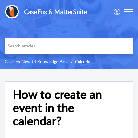
CaseFox & MatterSuite
CaseFox New UI Knowledge Base
Calendar
How to create an
event in the
calendar?