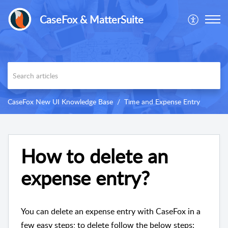
CaseFox & MatterSuite
CaseFox New UI Knowledge Base
Time and Expense Entry
How to delete an
expense entry?
You can delete an expense entry with CaseFox in a
few easy steps; to delete follow the below steps: