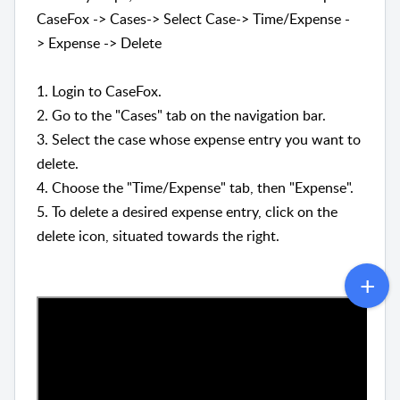
CaseFox -> Cases-> Select Case-> Time/Expense -
>
Expense
->
Delete
1. Login to CaseFox.
2. Go to the "Cases" tab on the navigation bar.
3. Select the case whose expense entry you want to
delete.
4. Choose the
"
Time/Expense" tab, then "Expense".
5. To delete a desired expense entry, click on the
delete icon, situated towards the right.