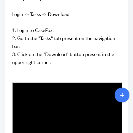
Login -> Tasks -> Download
1. Login to CaseFox.
2. Go to the "Tasks" tab present on the navigation
bar.
3. Click on the "Download" button present in the
upper right corner.