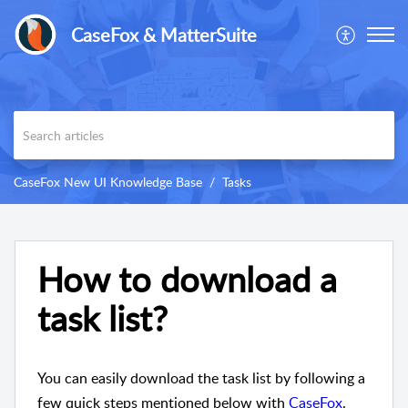
CaseFox & MatterSuite
CaseFox New UI Knowledge Base
Tasks
How to download a
task list?
You can easily download the task list by following a
few quick steps mentioned below with
CaseFox
.