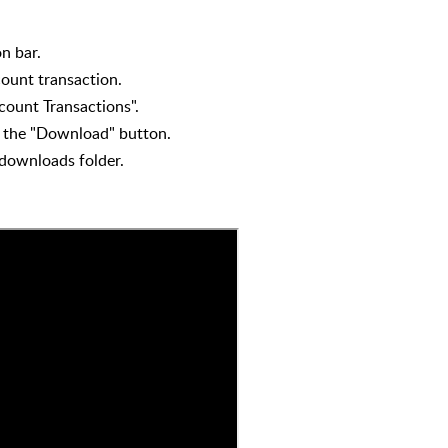
n bar.
ount transaction.
count Transactions".
on the "Download" button.
 downloads folder.