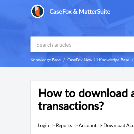
CaseFox & MatterSuite
Knowledge Base
CaseFox New UI Knowledge Base
How to download 
transactions?
Login -> Reports -> Account -> Download Acc