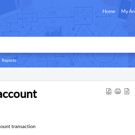
Home
My Ar
Reports
account
ount transaction