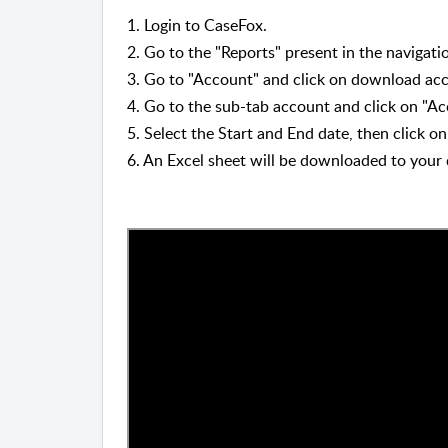
1. Login to CaseFox.
2. Go to the
"
Reports
"
present in the navigatio
3.
Go to "Account
"
and click on download acc
4. Go to the sub-tab account and click on "Ac
5. Select the Start and End date, then click 
6. An Excel sheet will be downloaded to your