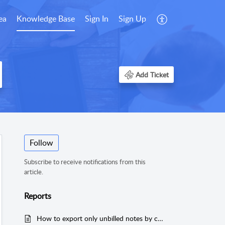
ea
Knowledge Base
Sign In
Sign Up
Add Ticket
Follow
Subscribe to receive notifications from this
article.
Reports
How to export only unbilled notes by case?