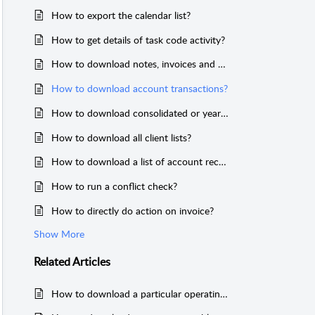
How to export the calendar list?
How to get details of task code activity?
How to download notes, invoices and payment lists?
How to download account transactions?
How to download consolidated or yearly transaction reports of the ledger?
How to download all client lists?
How to download a list of account receivables from your clients?
How to run a conflict check?
How to directly do action on invoice?
Show More
Related
Articles
How to download a particular operating account transaction history?