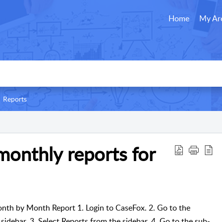
Home
My Ar
Reports
onthly reports for
nth by Month Report 1. Login to CaseFox. 2. Go to the
 sidebar. 3. Select Reports from the sidebar. 4. Go to the sub-