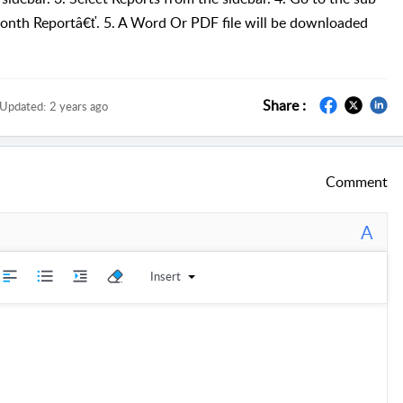
nth Reportâ€ť. 5. A Word Or PDF file will be downloaded
Share :
Updated:
2 years ago
Comment
A
Insert