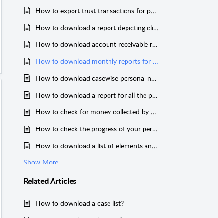
How to export trust transactions for particular clients?
How to download a report depicting client-wise interest collected till date?
How to download account receivable reports?
How to download monthly reports for billable reports?
How to download casewise personal notes?
How to download a report for all the payments received through clients?
How to check for money collected by staff?
How to check the progress of your performance v/s target?
How to download a list of elements and facts to cause of action (COAs)?
Show More
Related
Articles
How to download a case list?