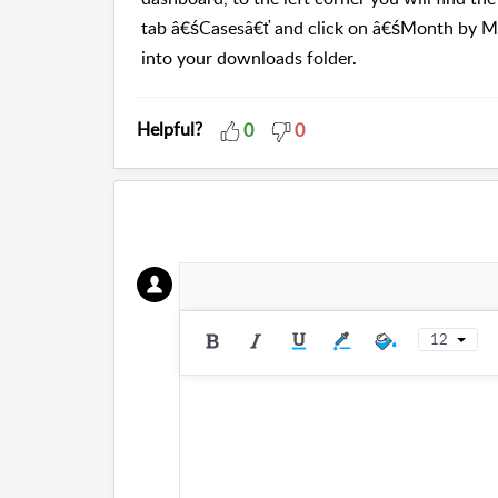
tab â€śCasesâ€ť and click on â€śMonth by Mo
into your downloads folder.
Helpful?
0
0
12