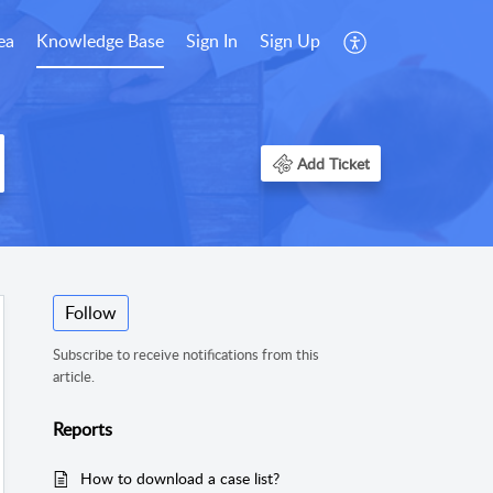
ea
Knowledge Base
Sign In
Sign Up
Add Ticket
Follow
Subscribe to receive notifications from this
article.
Reports
How to download a case list?