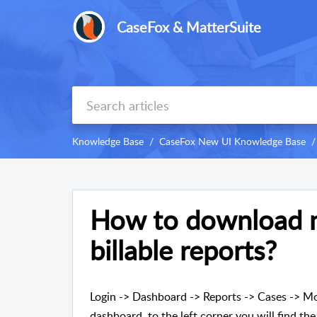
CaseFox & MatterSuite
Knowledge Base
CaseFox New UI Knowledge Base
How to download m
billable reports?
Login -> Dashboard -> Reports -> Cases -> Mo
dashboard, to the left corner you will find the