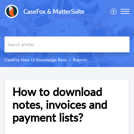
CaseFox & MatterSuite
CaseFox New UI Knowledge Base
Reports
How to download
notes, invoices and
payment lists?