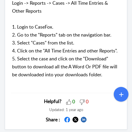
Login -> Reports -> Cases -> All Time Entries &
Other Reports
1. Login to CaseFox.
2. Go to the "Reports" tab on the navigation bar.
3. Select "Cases" from the list.
4. Click on the "All Time Entries and other Reports".
5. Select the case and click on the "Download"
button to download all the A Word Or PDF file will
be downloaded into your downloads folder.
Helpful?
0
0
Updated:
1 year ago
Share :