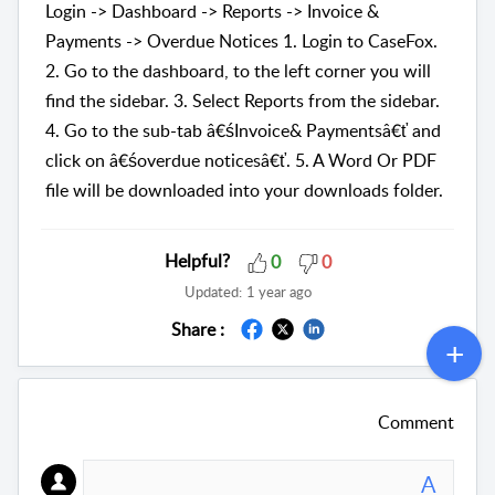
Login -> Dashboard -> Reports -> Invoice &
Payments -> Overdue Notices 1. Login to CaseFox.
2. Go to the dashboard, to the left corner you will
find the sidebar. 3. Select Reports from the sidebar.
4. Go to the sub-tab â€śInvoice& Paymentsâ€ť and
click on â€śoverdue noticesâ€ť. 5. A Word Or PDF
file will be downloaded into your downloads folder.
Helpful?
0
0
Updated:
1 year ago
Share :
Comment
A