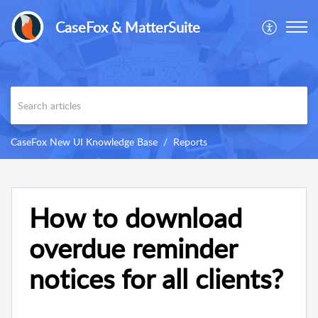
CaseFox & MatterSuite
CaseFox New UI Knowledge Base
Reports
How to download
overdue reminder
notices for all clients?