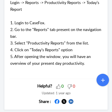
Login -> Reports -> Productivity Reports -> Today's
Report
1. Login to CaseFox.
2. Go to the "Reports" tab present on the navigation
bar.
3. Select "
Productivity Reports" from the list.
4. Click on "Today's Reports" option
5. After opening the window, you will have an
overview of your present day productivity.
Helpful?
0
0
Updated:
1 year ago
Share :