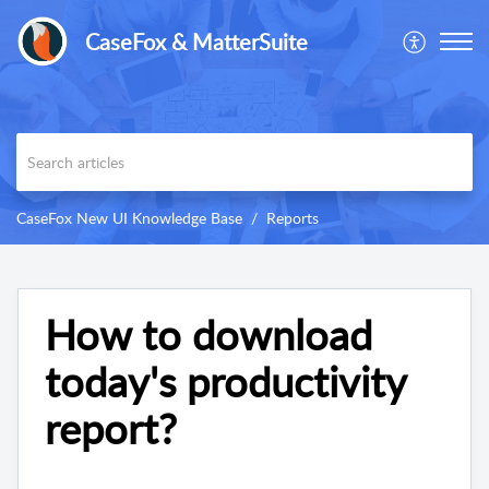
CaseFox & MatterSuite
CaseFox New UI Knowledge Base
Reports
How to download
today's productivity
report?