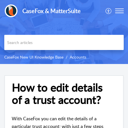
CaseFox & MatterSuite
CaseFox New UI Knowledge Base
Accounts
How to edit details
of a trust account?
With CaseFox you can edit the details of a
particular trust account; with just a few steps