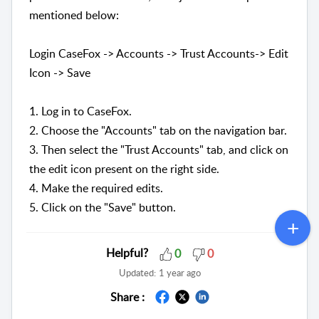
mentioned below:
Login CaseFox -> Accounts -> Trust Accounts-> Edit
Icon -> Save
1. Log in to CaseFox.
2. Choose the "Accounts" tab on the navigation bar.
3. Then select the "Trust Accounts" tab, and click on
the edit icon present on the right side.
4. Make the required edits.
5. Click on the "Save" button.
Helpful?
0
0
Updated:
1 year ago
Share :