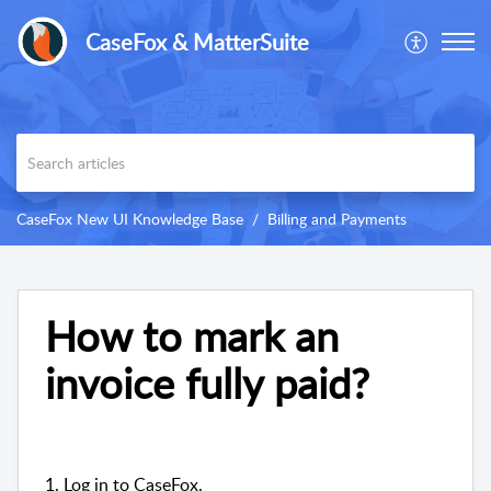
CaseFox & MatterSuite
CaseFox New UI Knowledge Base
Billing and Payments
How to mark an
invoice fully paid?
1. Log in to CaseFox.