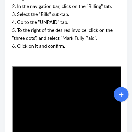
2. In the navigation bar, click on the "Billing" tab.
3. Select the "Bills" sub-tab.
4. Go to the "UNPAID" tab.
5. To the right of the desired invoice, click on the
"three dots", and select "Mark Fully Paid".
6. Click on it and confirm.