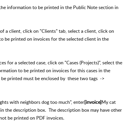
the information to be printed in the Public Note section in
 a client, click on "Clients" tab, select a client, click on
o be printed on invoices for the selected client in the
ces for a selected case, click on "Cases (Projects)", select the
ormation to be printed on invoices for this cases in the
 be printed must be enclosed by these two tags ->
ights with neighbors dog too much", enter
[invoice]
My cat
]
in the description box. The description box may have other
 not be printed on PDF invoices.