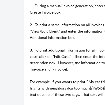
1. During a manual invoice generation, enter 
Create Invoice box.
2. To print a same information on all invoices of
"View/Edit Client" and enter the information t
Additional Information box.
3. To print additional information for all invoi
case, click on "Edit Case." Then enter the inf
description box. However, the information to
[invoice]and [/invoice].
For example, if you wants to print "My cat fr
frights with neighbors dog too much
[/invoice
text outside of these two tags. That text will