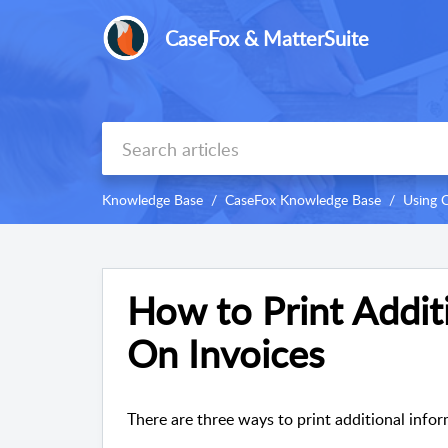
CaseFox & MatterSuite
Knowledge Base
CaseFox Knowledge Base
Using 
How to Print Addit
On Invoices
There are three ways to print additional infor