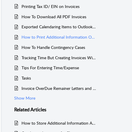
Printing Tax ID/ EIN on Invoices
How To Download All PDF Invoices
Exported Calendaring Items to Outlook or Other Calendars
How to Print Additional Information On Invoices
How To Handle Contingency Cases
Tracking Time But Creating Invoices Without the Tracked Time
Tips For Entering Time/Expense
Tasks
Invoice OverDue Remainer Letters and List of Unpaid Invoice (including Account Receivable) For a Client
Show More
Related
Articles
How to Store Additional Information About a Case?