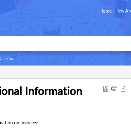
Home
My Ar
CaseFox
ional Information
mation on Invoices: