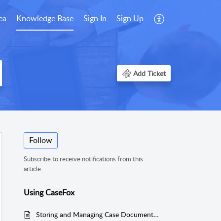
ea
Knowledge Base
Sign In
Sign Up
Add Ticket
Follow
Subscribe to receive notifications from this
article.
Using CaseFox
Storing and Managing Case Documents Easily Using Your Own Dropbox Account