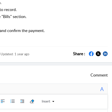
.
to record.
"Bills" section.
 and confirm the payment.
Share :
Updated:
1 year ago
Comment
A
Insert