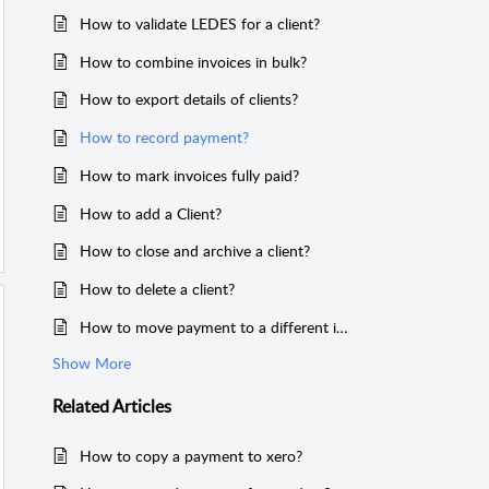
How to validate LEDES for a client?
How to combine invoices in bulk?
How to export details of clients?
How to record payment?
How to mark invoices fully paid?
How to add a Client?
How to close and archive a client?
How to delete a client?
How to move payment to a different invoice?
Show More
Related
Articles
How to copy a payment to xero?