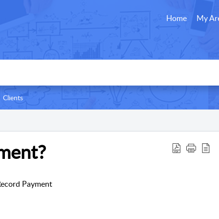
Home
My Ar
Clients
ment?
> Record Payment