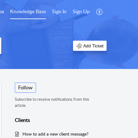
ea
Knowledge Base
Sign In
Sign Up
Add Ticket
Follow
Subscribe to receive notifications from this
article.
Clients
How to add a new client message?