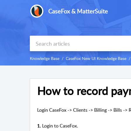
CaseFox & MatterSuite
Knowledge Base
CaseFox New UI Knowledge Base
How to record pay
Login CaseFox -> Clients -> Billing -> Bills -
Login to CaseFox.
1.