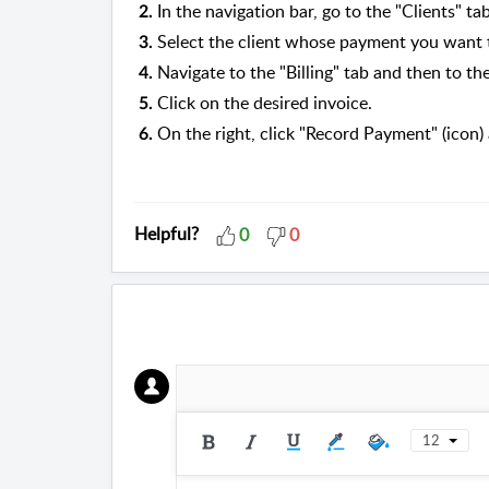
In the navigation bar, go to the "Clients" tab
2.
Select the client whose payment you want 
3.
Navigate to the "Billing" tab and then to the 
4.
Click on the desired invoice.
5.
On the right, click "Record Payment" (icon)
6.
Helpful?
0
0
12