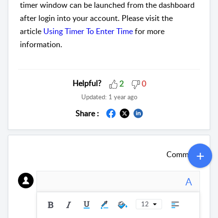
timer window can be launched from the dashboard
after login into your account. Please visit the
article
Using Timer To Enter Time
for more
information.
Helpful?
2
0
Updated:
1 year ago
Share :
Comment
A
12