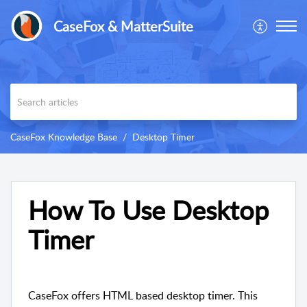
CaseFox & MatterSuite
CaseFox Knowledge Base
Desktop Timer
How To Use Desktop
Timer
CaseFox offers HTML based desktop timer. This