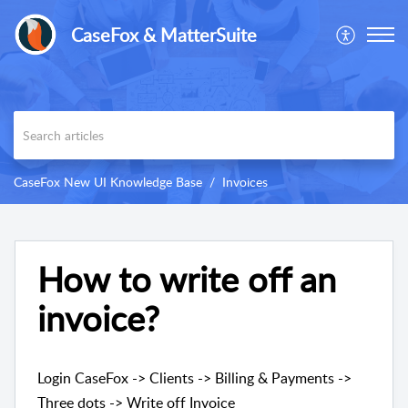
CaseFox & MatterSuite
CaseFox New UI Knowledge Base
Invoices
How to write off an
invoice?
Login CaseFox -> Clients -> Billing & Payments ->
Three dots -> Write off Invoice