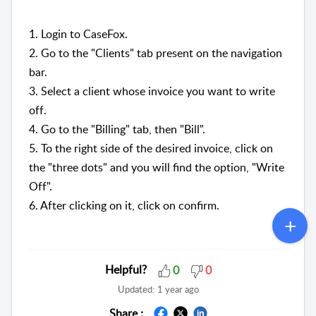
1. Login to CaseFox.
2. Go to the "Clients" tab present on the navigation
bar.
3. Select a client whose invoice you want to write
off.
4. Go to the "Billing" tab, then "Bill".
5. To the right side of the desired invoice, click on
the "three dots" and you will find the option, "Write
Off".
6. After clicking on it, click on confirm.
Helpful?
0
0
Updated:
1 year ago
Share :