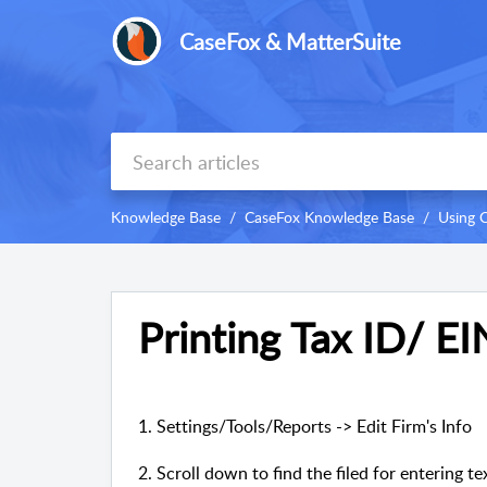
CaseFox & MatterSuite
Knowledge Base
CaseFox Knowledge Base
Using 
Printing Tax ID/ EI
1. Settings/Tools/Reports -> Edit Firm's Info
2. Scroll down to find the filed for entering t