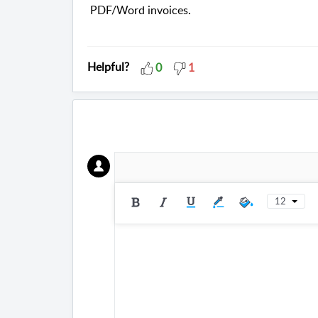
PDF/Word invoices.
Helpful?
0
1
12