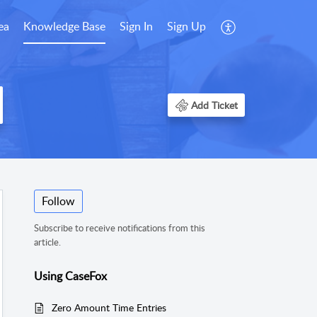
ea
Knowledge Base
Sign In
Sign Up
Add Ticket
Follow
Subscribe to receive notifications from this
article.
Using CaseFox
Zero Amount Time Entries