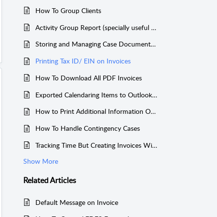
How To Group Clients
Activity Group Report (specially useful for Bankruptcy Attorneys)
Storing and Managing Case Documents Easily Using Your Own Dropbox Account
Printing Tax ID/ EIN on Invoices
How To Download All PDF Invoices
Exported Calendaring Items to Outlook or Other Calendars
How to Print Additional Information On Invoices
How To Handle Contingency Cases
Tracking Time But Creating Invoices Without the Tracked Time
Show More
Related
Articles
Default Message on Invoice