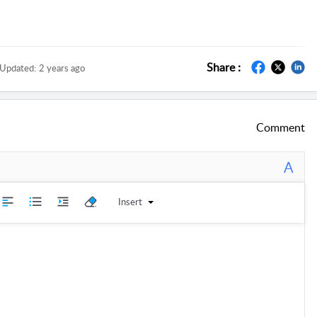
Share :
Updated:
2 years ago
Comment
A
Insert