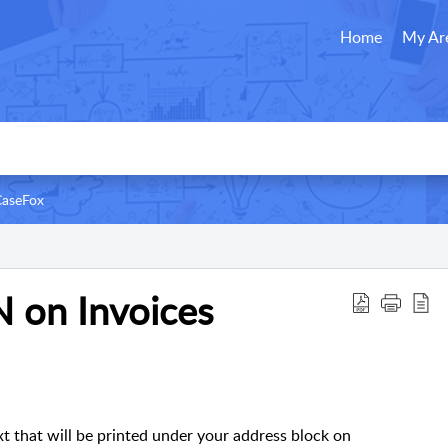
Home
My Ar
CaseFox
N on Invoices
ext that will be printed under your address block on