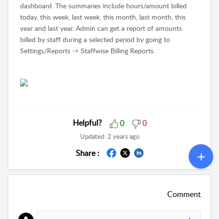
dashboard. The summaries include hours/amount billed
today, this week, last week, this month, last month, this
year and last year. Admin can get a report of amounts
billed by staff during a selected period by going to
Settings/Reports -> Staffwise Billing Reports.
Helpful?
0
0
Updated:
2 years ago
Share :
Comment