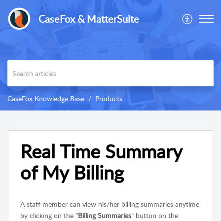
CaseFox & MatterSuite
CaseFox Knowledge Base
Products
Real Time Summary
of My Billing
A staff member can view his/her billing summaries anytime
by clicking on the "
Billing Summaries
" button on the