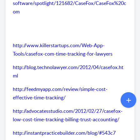
software/spotlight/121682/CaseFox/CaseFox%20c
om
http://www.killerstartups.com/Web-App-
Tools/casefox-com-time-tracking-for-lawyers
http://blog.technolawyer.com/2012/04/casefox.ht
ml
http://feedmyapp.com/review/simple-cost-
effective-time-tracking/
http://advocatesstudio.com/2012/02/27/casefox-
low-cost-time-tracking-billing-trust-accounting/
http://instantpracticebuilder.com/blog/#543c7