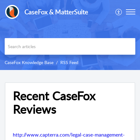
CaseFox & MatterSuite
CaseFox Knowledge Base
RSS Feed
Recent CaseFox
Reviews
http://www.capterra.com/legal-case-management-