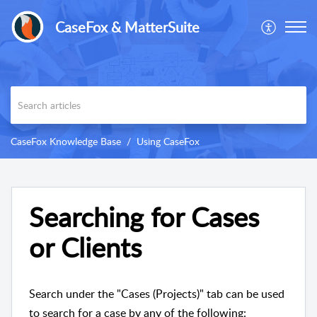
CaseFox & MatterSuite
CaseFox Knowledge Base
Using CaseFox
Searching for Cases
or Clients
Search under the "Cases (Projects)" tab can be used
to search for a case by any of the following: