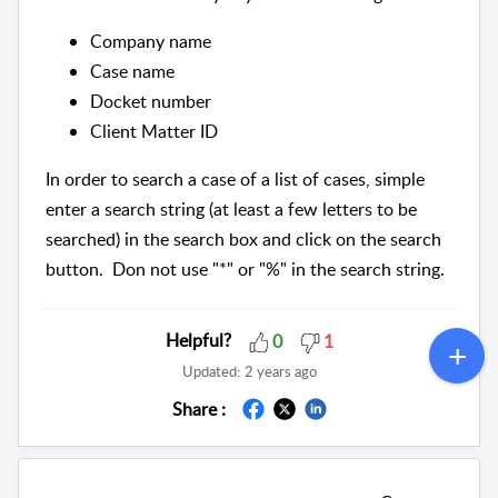
Company name
Case name
Docket number
Client Matter ID
In order to search a case of a list of cases, simple
enter a search string (at least a few letters to be
searched) in the search box and click on the search
button. Don not use "*" or "%" in the search string.
Helpful?
0
1
Updated:
2 years ago
Share :