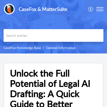
CaseFox & MatterSuite
CaseFox Knowledge Base
General Information
Unlock the Full
Potential of Legal AI
Drafting: A Quick
Guide to Better