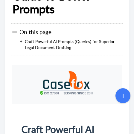
Prompts
On this page
Craft Powerful AI Prompts (Queries) for Superior
Legal Document Drafting
Craft Powerful AI