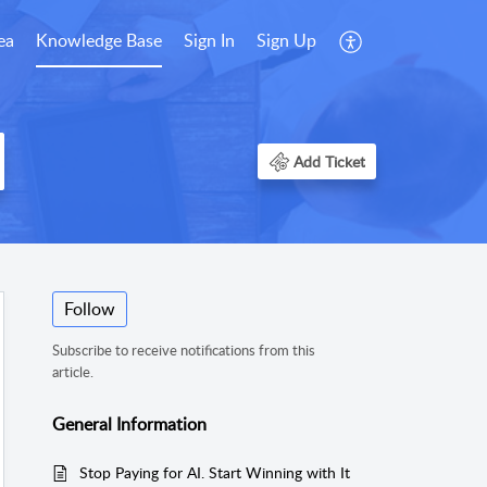
ea
Knowledge Base
Sign In
Sign Up
Add Ticket
Follow
Subscribe to receive notifications from this
article.
General Information
Stop Paying for AI. Start Winning with It