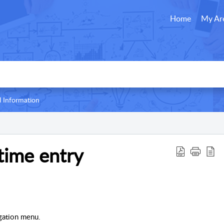
Home
My Ar
l Information
time entry
gation menu.