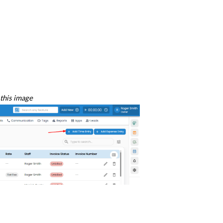
this image