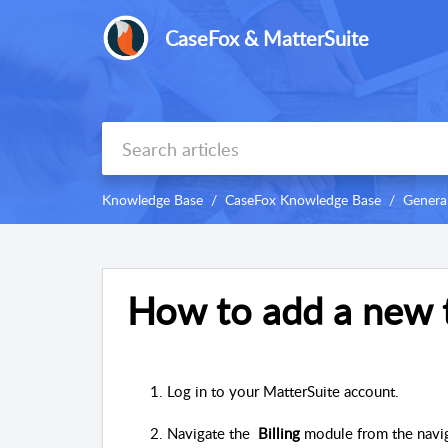
CaseFox & MatterSuite
Knowledge Base
CaseFox Knowledge Base
Genera
How to add a new 
Log in to your MatterSuite account.
Navigate the  
Billing
 module from the navi