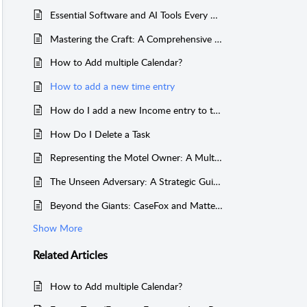
Essential Software and AI Tools Every U.S. Law Practice Needs
Mastering the Craft: A Comprehensive Guide to Handling Personal Injury Cases for the New Lawyer
How to Add multiple Calendar?
How to add a new time entry
How do I add a new Income entry to the ledger?
How Do I Delete a Task
Representing the Motel Owner: A Multi-Jurisdictional Guide to Navigating Employment Litigation
The Unseen Adversary: A Strategic Guide to Handling and Negotiating Liens in Personal Injury Cases
Beyond the Giants: CaseFox and MatterSuite as Compelling Alternatives to Clio and MyCase
Show More
Related
Articles
How to Add multiple Calendar?