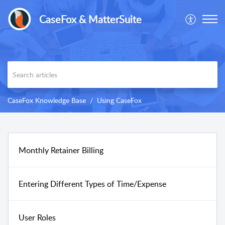
CaseFox & MatterSuite
CaseFox Knowledge Base
Using CaseFox
Monthly Retainer Billing
Entering Different Types of Time/Expense
User Roles