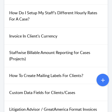
How Do I Setup My Staff's Different Hourly Rates
For A Case?
Invoice In Client's Currency
Staffwise Billable Amount Reporting for Cases
(Projects)
How To Create Mailing Labels For Clients?
Custom Data Fields for Clients/Cases
Litigation Advisor / GreatAmerica Format Invoices